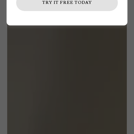
TRY IT FREE TODAY