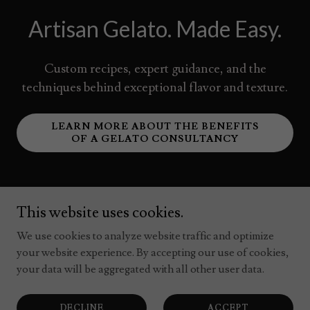
Artisan Gelato. Made Easy.
Custom recipes, expert guidance, and the
techniques behind exceptional flavor and texture.
LEARN MORE ABOUT THE BENEFITS
OF A GELATO CONSULTANCY
This website uses cookies.
Your Gelato Business Toolkit:
We use cookies to analyze website traffic and optimize
Free & Premium Resources
your website experience. By accepting our use of cookies,
your data will be aggregated with all other user data.
DECLINE
ACCEPT