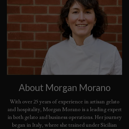
About Morgan Morano
With over 25 years of experience in artisan gelato
and hospitality, Morgan Morano is a leading expert
in both gelato and business operations. Her journey
began in Italy, where she trained under Sicilian