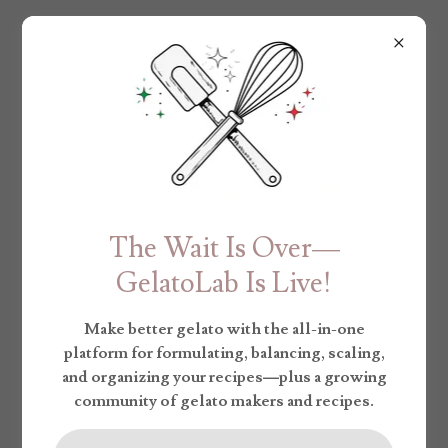
The Wait Is Over—
GelatoLab Is Live!
Make better gelato with the all-in-one
platform for formulating, balancing, scaling,
and organizing your recipes—plus a growing
community of gelato makers and recipes.