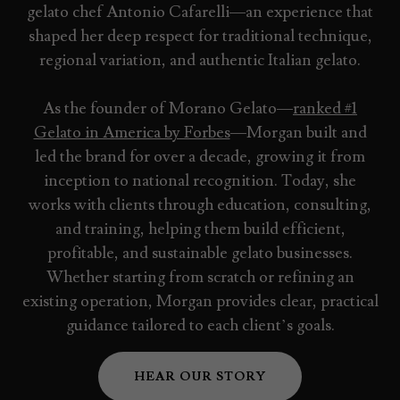
gelato chef Antonio Cafarelli—an experience that
shaped her deep respect for traditional technique,
regional variation, and authentic Italian gelato.
As the founder of Morano Gelato—
ranked #1
Gelato in America by Forbes
—Morgan built and
led the brand for over a decade, growing it from
inception to national recognition. Today, she
works with clients through education, consulting,
and training, helping them build efficient,
profitable, and sustainable gelato businesses.
Whether starting from scratch or refining an
existing operation, Morgan provides clear, practical
guidance tailored to each client’s goals.
HEAR OUR STORY