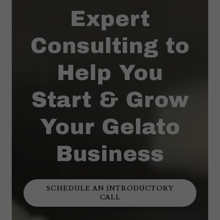
Expert
Consulting to
Help You
Start & Grow
Your Gelato
Business
SCHEDULE AN INTRODUCTORY
CALL